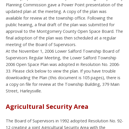
Planning Commission gave a Power Point presentation of the
updated plan at the meeting. A copy of the plan was
available for review at the township office. Following the
public hearing, a final draft of the plan was submitted for
approval to the Montgomery County Open Space Board. The
final adoption of the plan was then scheduled at a regular
meeting of the Board of Supervisors.
At the November 1, 2006 Lower Salford Township Board of
Supervisors Regular Meeting, the Lower Salford Township
2006 Open Space Plan was adopted in Resolution No. 2006-
33. Please click below to view the plan. If you have trouble
downloading the Plan (this document is 105 pages), there is
a copy on file for review at the Township Building, 379 Main
Street, Harleysville.
Agricultural Security Area
The Board of Supervisors in 1992 adopted Resolution No. 92-
12 creating a joint Agricultural Security Area with the