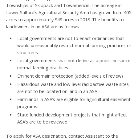
Townships of Skippack and Towamencin. The acreage in
Lower Salford’s Agricultural Security Area has grown from 405
acres to approximately 949 acres in 2018. The benefits to
landowners in an ASA are as follows.
Local governments are not to enact ordinances that
would unreasonably restrict normal farming practices or
structures.
Local governments shall not define as a public nuisance
normal farming practices.
Eminent domain protection (added levels of review)
Hazardous waste and low-level radioactive waste sites
are not to be located on land in an ASA.
Farmlands in ASA’s are eligible for agricultural easement
programs.
State funded development projects that might affect
ASA’s are to be reviewed.
To apply for ASA designation, contact Assistant to the