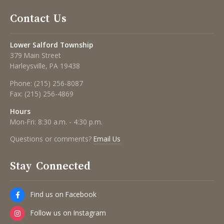
Contact Us
Lower Salford Township
379 Main Street
Harleysville, PA 19438
Phone:
(215) 256-8087
Fax:
(215) 256-4869
Hours
Mon-Fri: 8:30 a.m. - 4:30 p.m.
Questions or comments?
Email Us
Stay Connected
Find us on Facebook
Follow us on Instagram