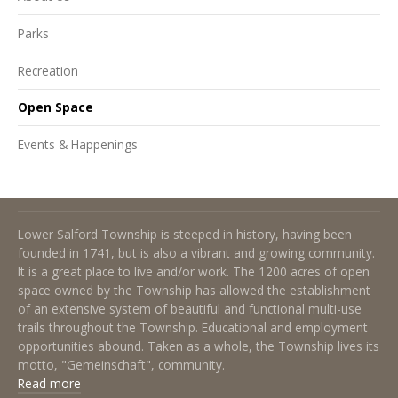
Parks
Recreation
Open Space
Events & Happenings
About Lower Salford Township
Lower Salford Township is steeped in history, having been
founded in 1741, but is also a vibrant and growing community.
It is a great place to live and/or work. The 1200 acres of open
space owned by the Township has allowed the establishment
of an extensive system of beautiful and functional multi-use
trails throughout the Township. Educational and employment
opportunities abound. Taken as a whole, the Township lives its
motto, "Gemeinschaft", community.
Read more