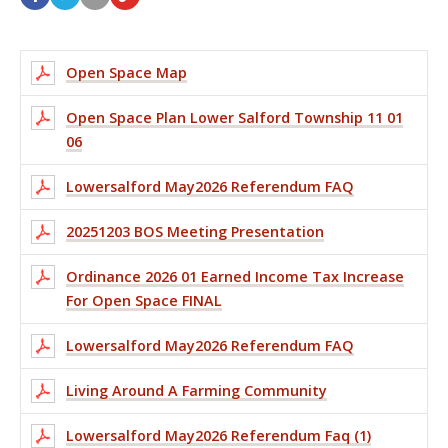
Open Space Map
Open Space Plan Lower Salford Township 11 01
06
Lowersalford May2026 Referendum FAQ
20251203 BOS Meeting Presentation
Ordinance 2026 01 Earned Income Tax Increase
For Open Space FINAL
Lowersalford May2026 Referendum FAQ
Living Around A Farming Community
Lowersalford May2026 Referendum Faq (1)