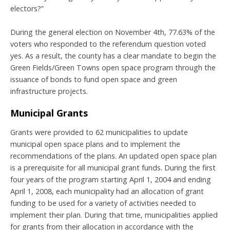
electors?”
During the general election on November 4th, 77.63% of the
voters who responded to the referendum question voted
yes. As a result, the county has a clear mandate to begin the
Green Fields/Green Towns open space program through the
issuance of bonds to fund open space and green
infrastructure projects.
Municipal Grants
Grants were provided to 62 municipalities to update
municipal open space plans and to implement the
recommendations of the plans. An updated open space plan
is a prerequisite for all municipal grant funds. During the first
four years of the program starting April 1, 2004 and ending
April 1, 2008, each municipality had an allocation of grant
funding to be used for a variety of activities needed to
implement their plan. During that time, municipalities applied
for grants from their allocation in accordance with the