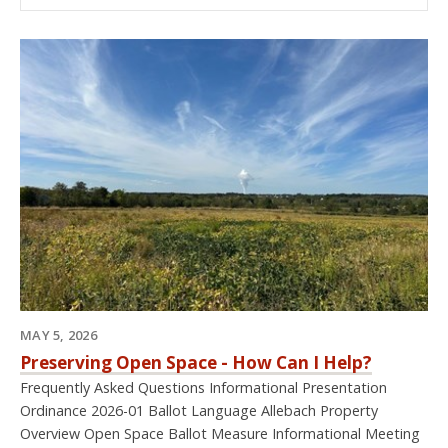
MAY 5, 2026
Preserving Open Space - How Can I Help?
Frequently Asked Questions Informational Presentation
Ordinance 2026-01 Ballot Language Allebach Property
Overview Open Space Ballot Measure Informational Meeting