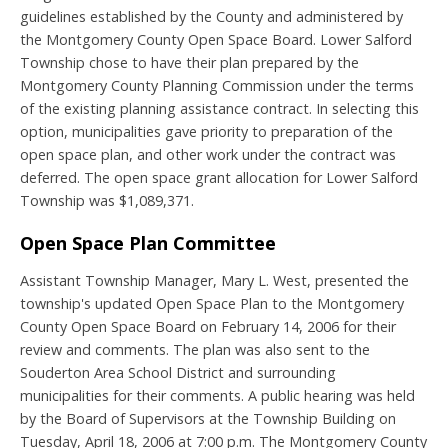
guidelines established by the County and administered by
the Montgomery County Open Space Board. Lower Salford
Township chose to have their plan prepared by the
Montgomery County Planning Commission under the terms
of the existing planning assistance contract. In selecting this
option, municipalities gave priority to preparation of the
open space plan, and other work under the contract was
deferred. The open space grant allocation for Lower Salford
Township was $1,089,371.
Open Space Plan Committee
Assistant Township Manager, Mary L. West, presented the
township's updated Open Space Plan to the Montgomery
County Open Space Board on February 14, 2006 for their
review and comments. The plan was also sent to the
Souderton Area School District and surrounding
municipalities for their comments. A public hearing was held
by the Board of Supervisors at the Township Building on
Tuesday, April 18, 2006 at 7:00 p.m. The Montgomery County