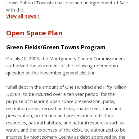
Lower Salford Township has reached an Agreement of Sale
with the…
View all news
Open Space Plan
Green Fields/Green Towns Program
On July 10, 2003, the Montgomery County Commissioners
authorized the placement of the following referendum
question on the November general election:
“Shall debt in the amount of One Hundred and Fifty Million
Dollars, to be incurred over a ten year period, for the
purpose of financing open space preservation, parks,
recreation areas, recreation trails, shade trees, farmland
preservation, protection and preservation of historic
resources, natural habitats, and natural resources such as
water, and the expenses of the debt, be authorized to be
incurred by Montgomery County as debt approved by the