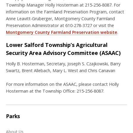
Township Manager Holly Hosterman at 215-256-8087. For
information on the Farmland Preservation Program, contact
Anne Leavitt-Gruberger, Montgomery County Farmland
Preservation Administrator at 610-278-3727 or visit the
Montgomery County Farmland Preservation website
.
Lower Salford Township’s Agricultural
Security Area Advisory Committee (ASAAC)
Holly B. Hosterman, Secretary, Joseph S. Czajkowski, Barry
Swartz, Brent Allebach, Mary L. West and Chris Canavan
For more information on the ASAAC, please contact Holly
Hosterman at the Township Office: 215-256-8087.
Parks
About Us