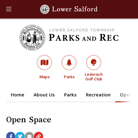
Lederach
Maps
Parks
Golf Club
Home
About Us
Parks
Recreation
Open S
Open Space