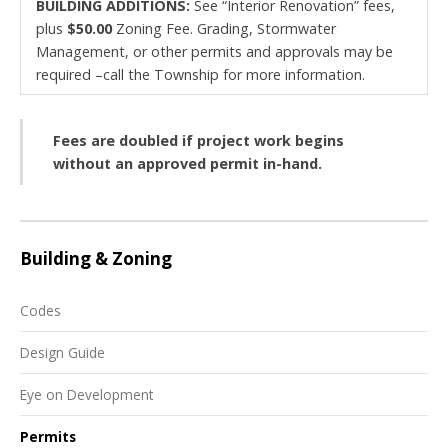
BUILDING ADDITIONS:
See “Interior Renovation” fees,
plus
$50.00
Zoning Fee. Grading, Stormwater
Management, or other permits and approvals may be
required –call the Township for more information.
Fees are doubled if project work begins
without an approved permit in-hand.
Building & Zoning
Codes
Design Guide
Eye on Development
Permits