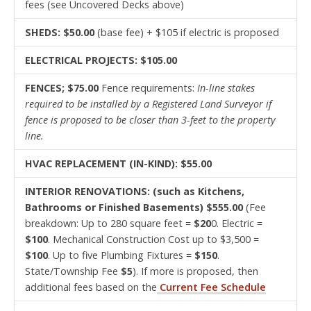
fees (see Uncovered Decks above)
SHEDS: $50.00
(base fee) + $105 if electric is proposed
ELECTRICAL PROJECTS: $105.00
FENCES; $75.00
Fence requirements:
In-line stakes
required to be installed by a Registered Land Surveyor if
fence is proposed to be closer than 3-feet to the property
line.
HVAC REPLACEMENT (IN-KIND): $55.00
INTERIOR RENOVATIONS: (such as Kitchens,
Bathrooms or Finished Basements) $555.00
(Fee
breakdown: Up to 280 square feet =
$20
0. Electric =
$100
. Mechanical Construction Cost up to $3,500 =
$100
. Up to five Plumbing Fixtures =
$150
.
State/Township Fee
$5
). If more is proposed, then
additional fees based on the
Current Fee Schedule