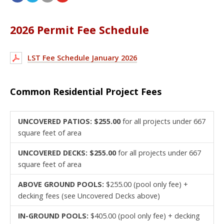
2026 Permit Fee Schedule
LST Fee Schedule January 2026
Common Residential Project Fees
UNCOVERED PATIOS: $255.00
for all projects under 667
square feet of area
UNCOVERED DECKS: $255.00
for all projects under 667
square feet of area
ABOVE GROUND POOLS:
$255.00 (pool only fee) +
decking fees (see Uncovered Decks above)
IN-GROUND POOLS:
$405.00 (pool only fee) + decking