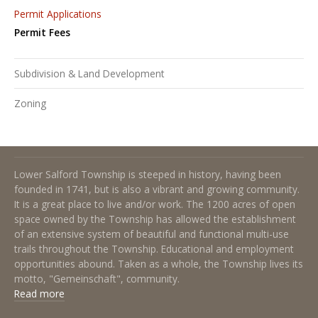
Permit Applications
Permit Fees
Subdivision & Land Development
Zoning
About Lower Salford Township
Lower Salford Township is steeped in history, having been
founded in 1741, but is also a vibrant and growing community.
It is a great place to live and/or work. The 1200 acres of open
space owned by the Township has allowed the establishment
of an extensive system of beautiful and functional multi-use
trails throughout the Township. Educational and employment
opportunities abound. Taken as a whole, the Township lives its
motto, "Gemeinschaft", community.
Read more