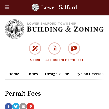
Codes
Applications
Permit Fees
Home
Codes
Design Guide
Eye on Developm
Permit Fees