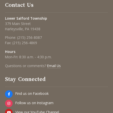
Contact Us
Lower Salford Township
379 Main Street
Harleysville, PA 19438
Phone:
(215) 256-8087
Fax:
(215) 256-4869
Hours
Mon-Fri: 8:30 a.m. - 4:30 p.m.
Questions or comments?
Email Us
Stay Connected
Find us on Facebook
Follow us on Instagram
View our YouTube Channel