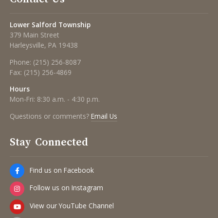
Lower Salford Township
379 Main Street
Harleysville, PA 19438
Phone:
(215) 256-8087
Fax:
(215) 256-4869
Hours
Mon-Fri: 8:30 a.m. - 4:30 p.m.
Questions or comments?
Email Us
Stay Connected
Find us on Facebook
Follow us on Instagram
View our YouTube Channel