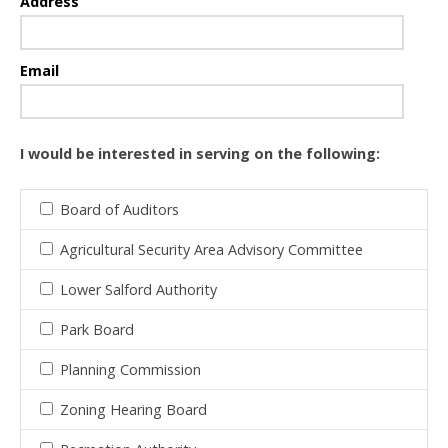
Address
Email
I would be interested in serving on the following:
Board of Auditors
Agricultural Security Area Advisory Committee
Lower Salford Authority
Park Board
Planning Commission
Zoning Hearing Board