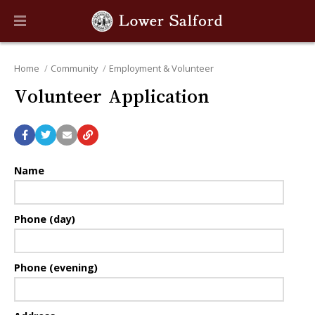
Home
Community
Employment & Volunteer
Volunteer Application
Name
Phone (day)
Phone (evening)