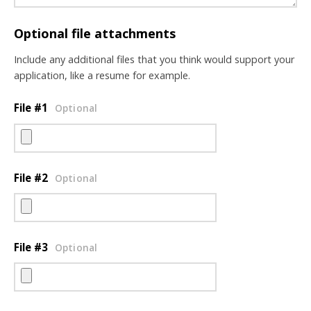
Optional file attachments
Include any additional files that you think would support your
application, like a resume for example.
File #1
Optional
File #2
Optional
File #3
Optional