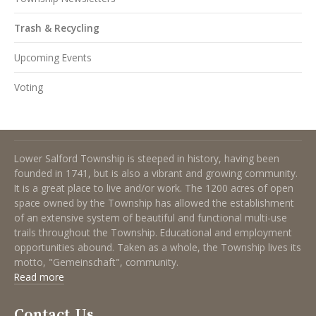
Trash & Recycling
Upcoming Events
Voting
About Lower Salford Township
Lower Salford Township is steeped in history, having been
founded in 1741, but is also a vibrant and growing community.
It is a great place to live and/or work. The 1200 acres of open
space owned by the Township has allowed the establishment
of an extensive system of beautiful and functional multi-use
trails throughout the Township. Educational and employment
opportunities abound. Taken as a whole, the Township lives its
motto, "Gemeinschaft", community.
Read more
Contact Us