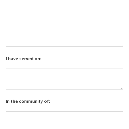
I have served on:
In the community of: