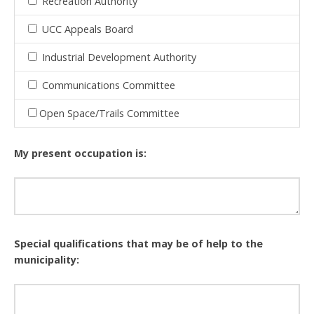
Recreation Authority
UCC Appeals Board
Industrial Development Authority
Communications Committee
Open Space/Trails Committee
My present occupation is:
Special qualifications that may be of help to the
municipality: