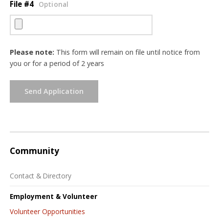
File #4
Optional
Please note:
This form will remain on file until notice from
you or for a period of 2 years
Send Application
Community
Contact & Directory
Employment & Volunteer
Volunteer Opportunities