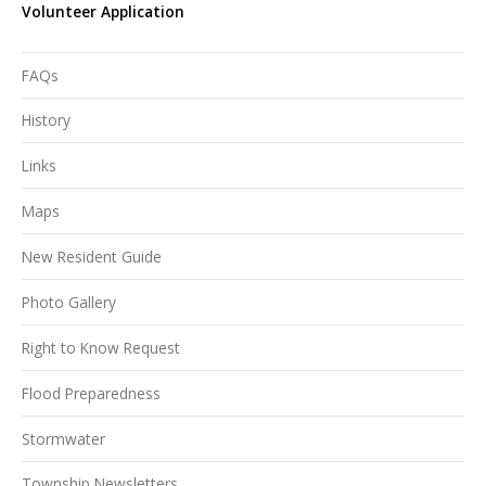
Volunteer Application
FAQs
History
Links
Maps
New Resident Guide
Photo Gallery
Right to Know Request
Flood Preparedness
Stormwater
Township Newsletters