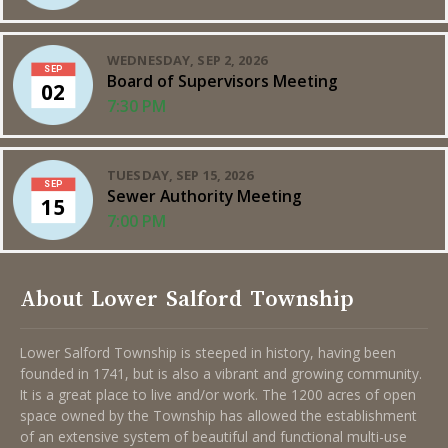
WEDNESDAY, SEP 2, 2026
SEP
Board of Supervisors Meeting
02
7:30 PM
TUESDAY, SEP 15, 2026
SEP
Sewer Authority Meeting
15
7:00 PM
About Lower Salford Township
Lower Salford Township is steeped in history, having been
founded in 1741, but is also a vibrant and growing community.
It is a great place to live and/or work. The 1200 acres of open
space owned by the Township has allowed the establishment
of an extensive system of beautiful and functional multi-use