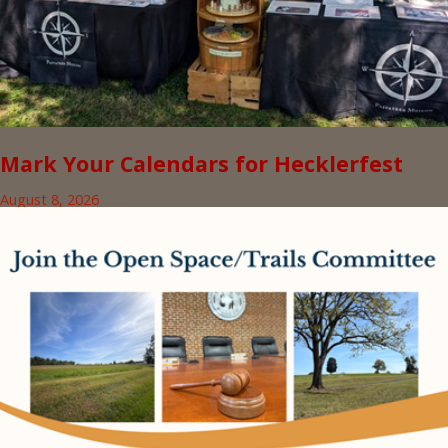
Mark Your Calendars for Hecklerfest
August 8, 2026