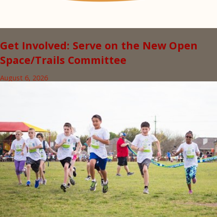
Get Involved: Serve on the New Open
Space/Trails Committee
August 6, 2026