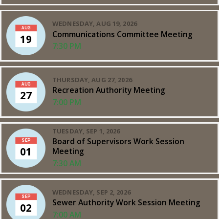
WEDNESDAY, AUG 19, 2026
AUG
Communications Committee Meeting
19
7:30 PM
THURSDAY, AUG 27, 2026
AUG
Recreation Authority Meeting
27
7:00 PM
TUESDAY, SEP 1, 2026
Board of Supervisors Work Session
SEP
01
Meeting
7:30 AM
WEDNESDAY, SEP 2, 2026
SEP
Sewer Authority Work Session Meeting
02
7:00 AM