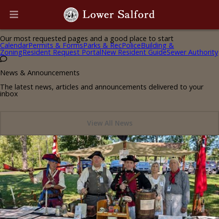
Helpful Pages
Our most requested pages and a good place to start
Calendar
Permits & Forms
Parks & Rec
Police
Building &
Zoning
Resident Request Portal
New Resident Guide
Sewer Authority
News & Announcements
The latest news, articles and announcements delivered to your
inbox
View All News