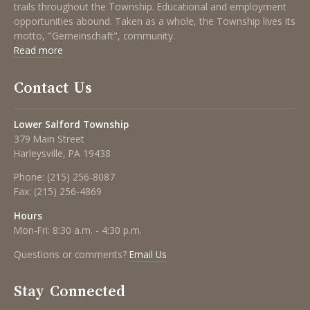
trails throughout the Township. Educational and employment
opportunities abound. Taken as a whole, the Township lives its
motto, "Gemeinschaft", community.
Read more
Contact Us
Lower Salford Township
379 Main Street
Harleysville, PA 19438
Phone:
(215) 256-8087
Fax:
(215) 256-4869
Hours
Mon-Fri: 8:30 a.m. - 4:30 p.m.
Questions or comments?
Email Us
Stay Connected