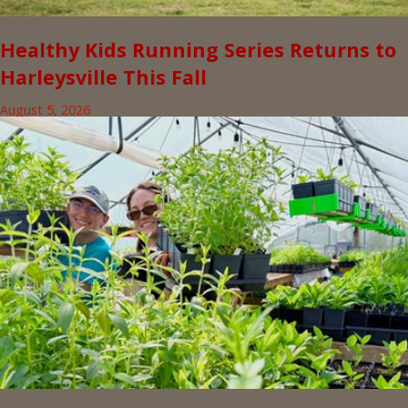
Healthy Kids Running Series Returns to
Harleysville This Fall
August 5, 2026