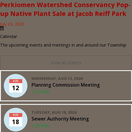
Perkiomen Watershed Conservancy Pop-
up Native Plant Sale at Jacob Reiff Park
July 24, 2026
Calendar
The upcoming events and meetings in and around our Township
View All Events
WEDNESDAY, AUG 12, 2026
AUG
Planning Commission Meeting
12
7:30 PM
TUESDAY, AUG 18, 2026
AUG
Sewer Authority Meeting
18
7:00 PM