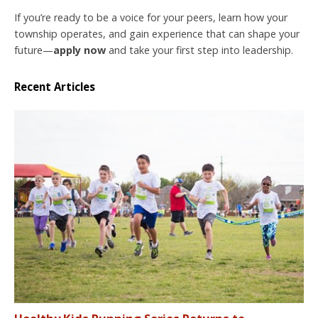
If you’re ready to be a voice for your peers, learn how your
township operates, and gain experience that can shape your
future—
apply now
and take your first step into leadership.
Recent Articles