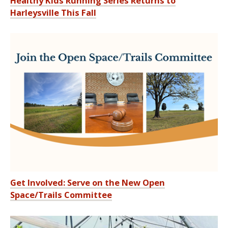
Healthy Kids Running Series Returns to
Harleysville This Fall
Get Involved: Serve on the New Open
Space/Trails Committee