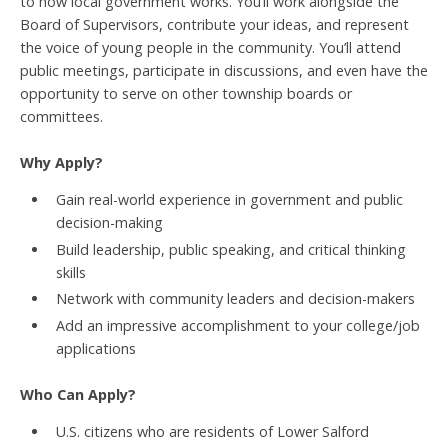
to how local government works. You’ll work alongside the
Board of Supervisors, contribute your ideas, and represent
the voice of young people in the community. You’ll attend
public meetings, participate in discussions, and even have the
opportunity to serve on other township boards or
committees.
Why Apply?
Gain real-world experience in government and public
decision-making
Build leadership, public speaking, and critical thinking
skills
Network with community leaders and decision-makers
Add an impressive accomplishment to your college/job
applications
Who Can Apply?
U.S. citizens who are residents of Lower Salford