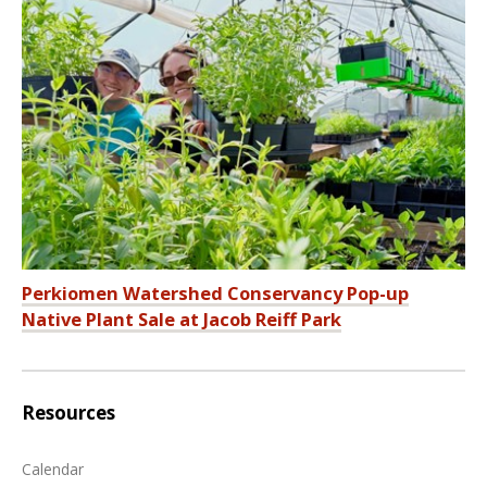
Perkiomen Watershed Conservancy Pop-up
Native Plant Sale at Jacob Reiff Park
Resources
Calendar