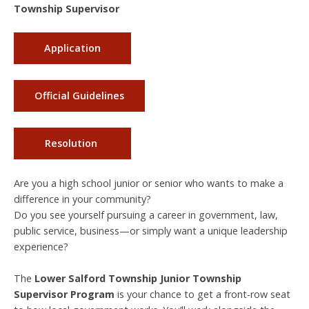
Township Supervisor
Application
Official Guidelines
Resolution
Are you a high school junior or senior who wants to make a
difference in your community?
Do you see yourself pursuing a career in government, law,
public service, business—or simply want a unique leadership
experience?
The
Lower Salford Township Junior Township
Supervisor Program
is your chance to get a front-row seat