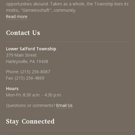
opportunities abound. Taken as a whole, the Township lives its
motto, "Gemeinschaft", community.
Read more
Contact Us
Lower Salford Township
379 Main Street
Harleysville, PA 19438
Phone:
(215) 256-8087
Fax:
(215) 256-4869
Hours
Mon-Fri: 8:30 a.m. - 4:30 p.m.
Questions or comments?
Email Us
Stay Connected