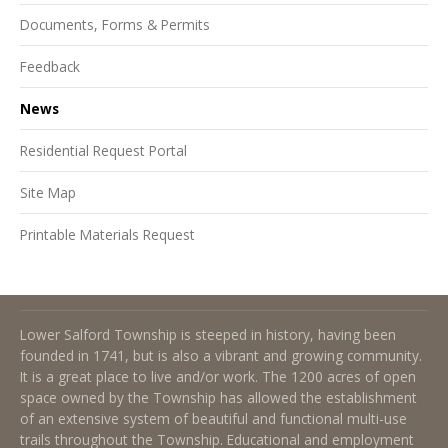
Documents, Forms & Permits
Feedback
News
Residential Request Portal
Site Map
Printable Materials Request
About Lower Salford Township
Lower Salford Township is steeped in history, having been
founded in 1741, but is also a vibrant and growing community.
It is a great place to live and/or work. The 1200 acres of open
space owned by the Township has allowed the establishment
of an extensive system of beautiful and functional multi-use
trails throughout the Township. Educational and employment