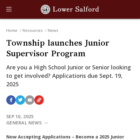
Home
Resources
News
Township launches Junior
Supervisor Program
Are you a High School Junior or Senior looking
to get involved? Applications due Sept. 19,
2025
SEP 10, 2025
GENERAL NEWS
Now Accepting Applications – Become a 2025 Junior