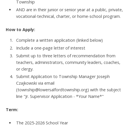
Township
AND are in their junior or senior year at a public, private,
vocational-technical, charter, or home-school program.
How to Apply:
Complete a written application (linked below)
Include a one-page letter of interest
Submit up to three letters of recommendation from
teachers, administrators, community leaders, coaches,
or clergy.
Submit Application to Township Manager Joseph
Czajkowski via email
(township@lowersalfordtownship.org) with the subject
line "Jr. Supervisor Application - *Your Name*"
Term:
The 2025-2026 School Year