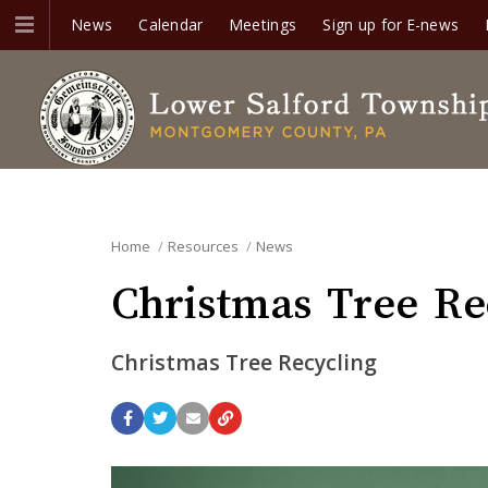
News
Calendar
Meetings
Sign up for E-news
Home
Resources
News
Christmas Tree Rec
Christmas Tree Recycling