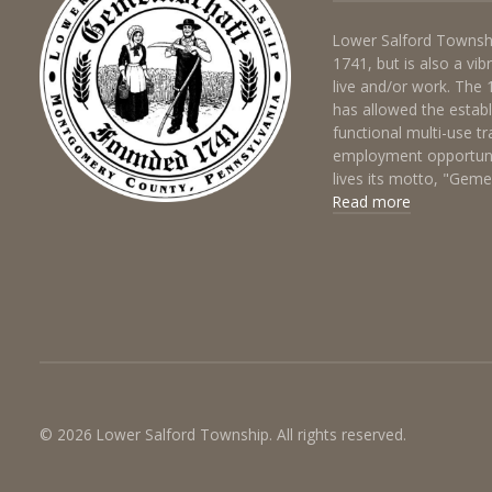
Lower Salford Townshi
1741, but is also a vi
live and/or work. The
has allowed the estab
functional multi-use t
employment opportuni
lives its motto, "Gem
Read more
© 2026 Lower Salford Township. All rights reserved.