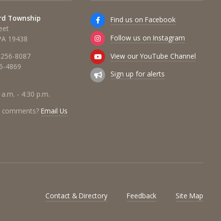
rd Township
Find us on Facebook
eet
Follow us on Instagram
 PA 19438
View our YouTube Channel
 256-8087
56-4869
Sign up for alerts
 a.m. - 4:30 p.m.
r comments?
Email Us
Contact & Directory
Feedback
Site Map