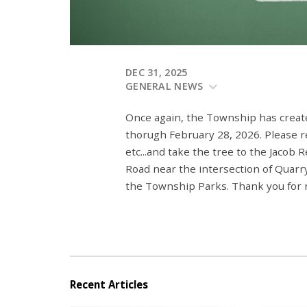
DEC 31, 2025
GENERAL NEWS
Once again, the Township has create
thorugh February 28, 2026. Please re
etc...and take the tree to the Jacob
Road near the intersection of Quarry
the Township Parks. Thank you for r
Recent Articles