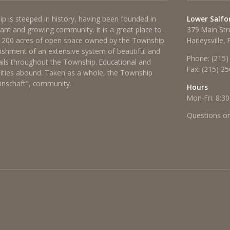
p is steeped in history, having been founded in
Lower Salfo
brant and growing community. It is a great place to
379 Main Str
 1200 acres of open space owned by the Township
Harleysville,
lishment of an extensive system of beautiful and
Phone:
(215)
rails throughout the Township. Educational and
Fax:
(215) 2
ties abound. Taken as a whole, the Township
einschaft", community.
Hours
Mon-Fri: 8:30
Questions o