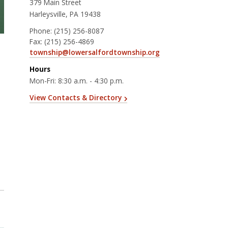
379 Main Street
Harleysville, PA 19438
Phone:
(215) 256-8087
Fax:
(215) 256-4869
township@lowersalfordtownship.org
Hours
Mon-Fri: 8:30 a.m. - 4:30 p.m.
View Contacts & Directory