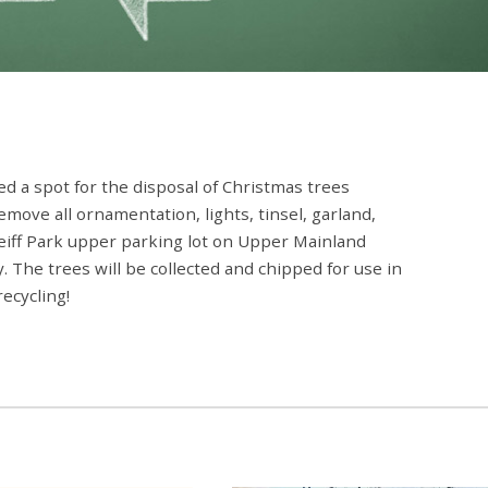
d a spot for the disposal of Christmas trees
move all ornamentation, lights, tinsel, garland,
 Reiff Park upper parking lot on Upper Mainland
. The trees will be collected and chipped for use in
ecycling!