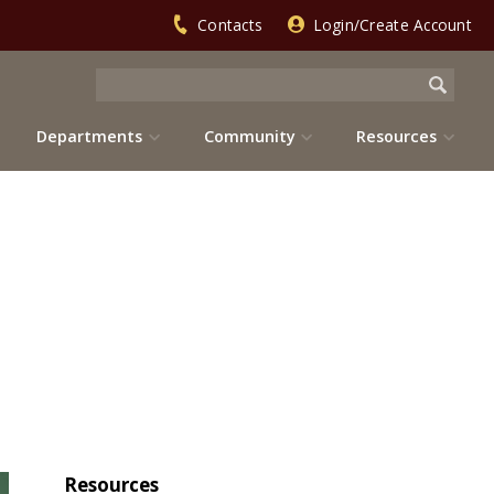
Contacts
Login/Create Account
Departments
Community
Resources
Resources