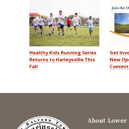
Healthy Kids Running Series
Get Invo
Returns to Harleysville This
New Ope
Fall
Commit
About Lower 