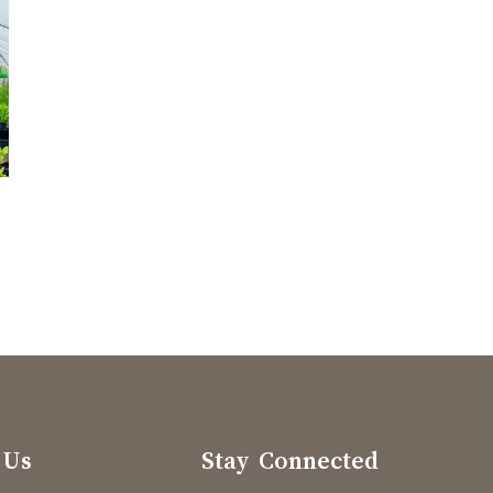
 Us
Stay Connected