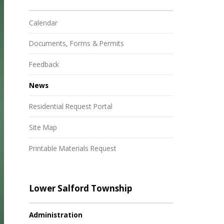
Calendar
Documents, Forms & Permits
Feedback
News
Residential Request Portal
Site Map
Printable Materials Request
Lower Salford Township
Administration