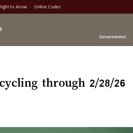
Right to Know
Online Codes
Government
ycling through 2/28/26