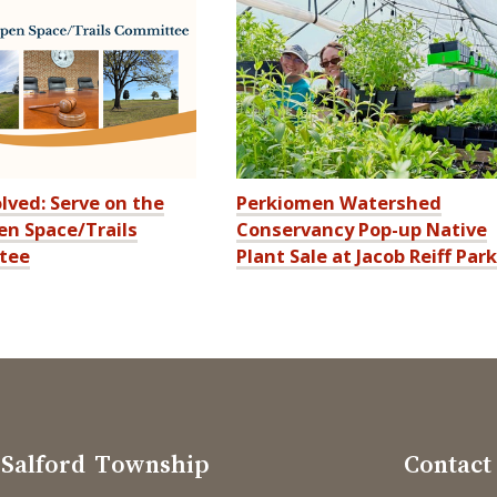
lved: Serve on the
Perkiomen Watershed
n Space/Trails
Conservancy Pop-up Native
tee
Plant Sale at Jacob Reiff Park
Salford Township
Contact