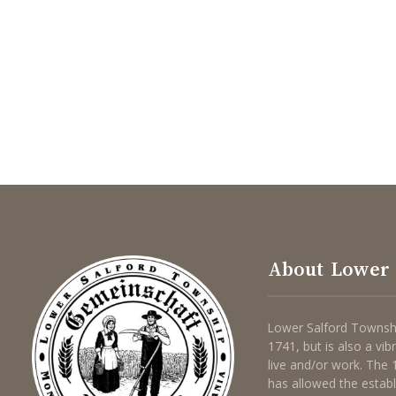
About Lower 
Lower Salford Townshi
1741, but is also a vi
live and/or work. The
has allowed the estab