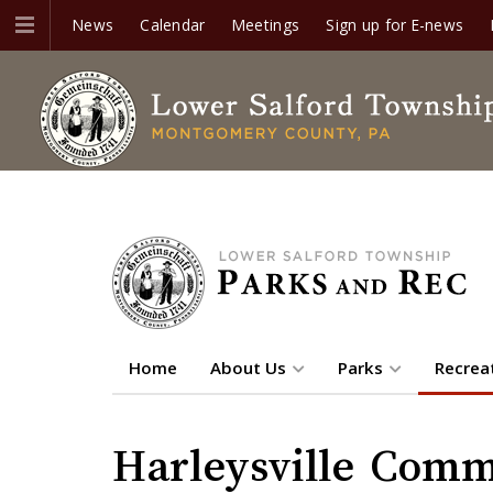
News
Calendar
Meetings
Sign up for E-news
Home
About Us
Parks
Recrea
Harleysville Comm