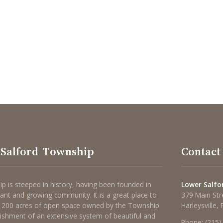
Salford Township
Contact
p is steeped in history, having been founded in
Lower Salfo
brant and growing community. It is a great place to
379 Main Str
 1200 acres of open space owned by the Township
Harleysville,
lishment of an extensive system of beautiful and
Phone:
(215)