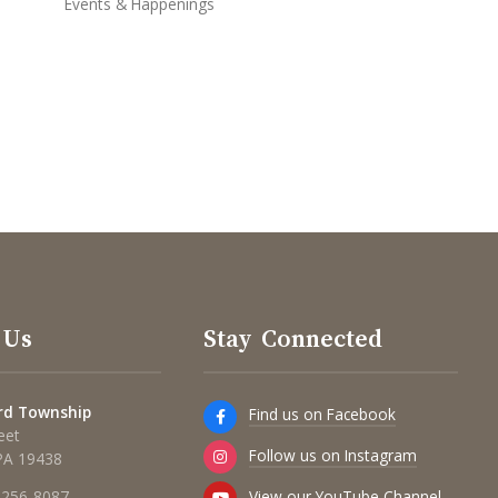
Events & Happenings
 Us
Stay Connected
rd Township
Find us on Facebook
eet
Follow us on Instagram
 PA 19438
View our YouTube Channel
 256-8087