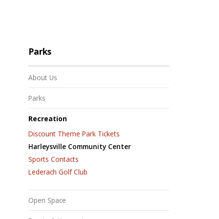
Parks
About Us
Parks
Recreation
Discount Theme Park Tickets
Harleysville Community Center
Sports Contacts
Lederach Golf Club
Open Space