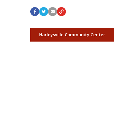
Harleysville Community Center