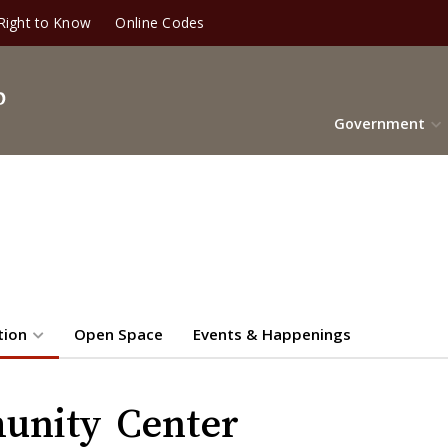
Right to Know
Online Codes
Government
tion
Open Space
Events & Happenings
unity Center