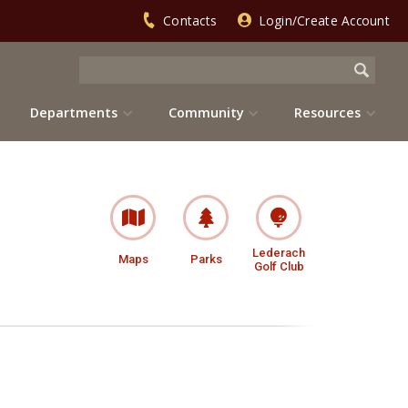
Contacts
Login/Create Account
Departments
Community
Resources
Lederach
Maps
Parks
Golf Club